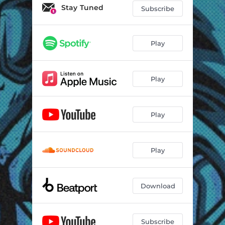
Stay Tuned
Subscribe
Play
Play
Play
Play
Download
Subscribe