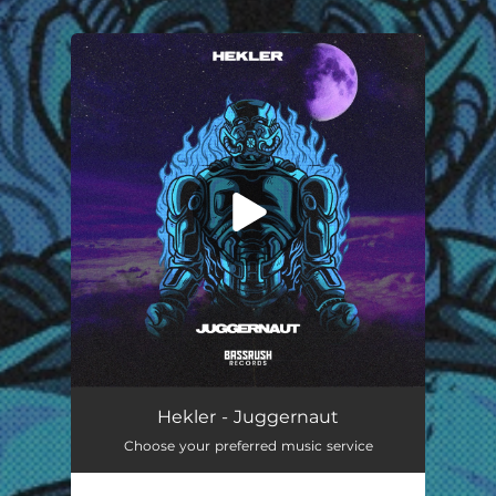
.
You're all set!
Juggernaut
02:39
Hekler - Juggernaut
Choose your preferred music service