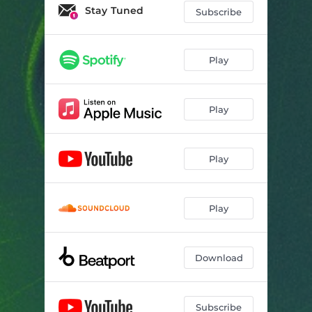
Stay Tuned
Subscribe
Play
Play
Play
Play
Download
Subscribe