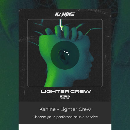
.
You're all set!
Kanine - Lighter Crew
Choose your preferred music service