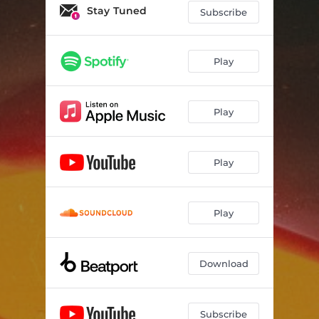
Stay Tuned
Subscribe
Play
Play
Play
Play
Download
Subscribe