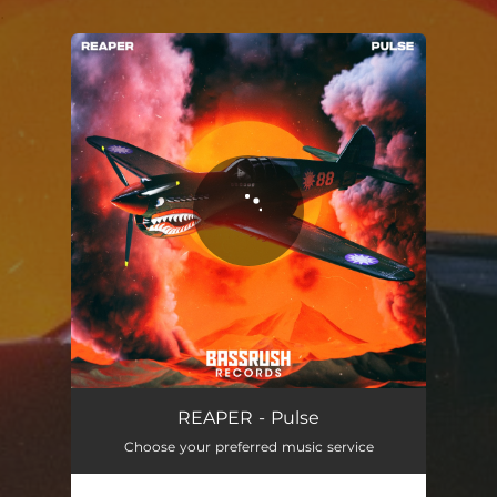
.
You're all set!
REAPER - Pulse
Choose your preferred music service