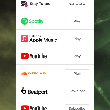
Stay Tuned
Subscribe
Play
Play
Play
Play
Download
Subscribe