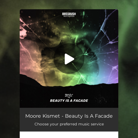
.
You're all set!
Beauty Is a Facade
04:29
Moore Kismet - Beauty Is A Facade
Choose your preferred music service