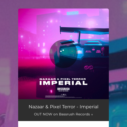
You're all set!
Nazaar & Pixel Terror - Imperial
OUT NOW on Bassrush Records ↓