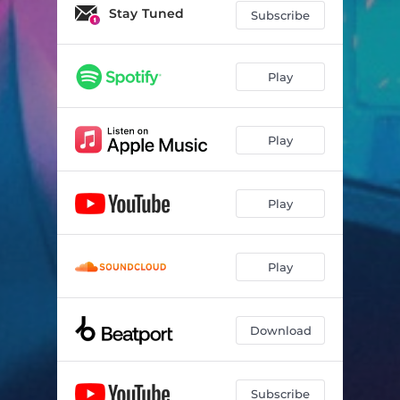
Stay Tuned
Subscribe
Play
Play
Play
Play
Download
Subscribe