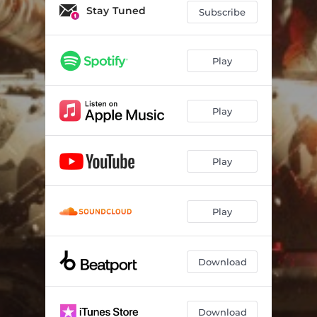
Stay Tuned
Subscribe
Play
Play
Play
Play
Download
Download