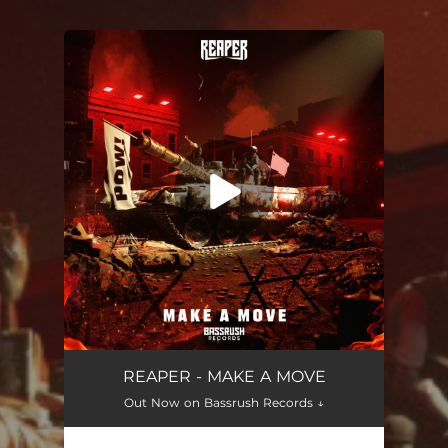
You're all set!
Make a Move
03:44
REAPER - MAKE A MOVE
Out Now on Bassrush Records ↓