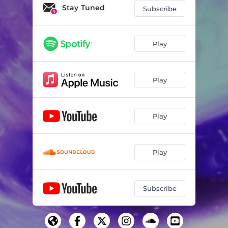
Stay Tuned
Subscribe
Play
Play
Play
Play
Subscribe