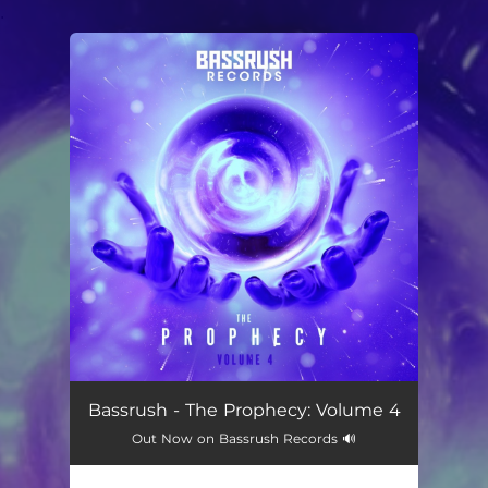
.
You're all set!
Bassrush - The Prophecy: Volume 4
Out Now on Bassrush Records 🔊