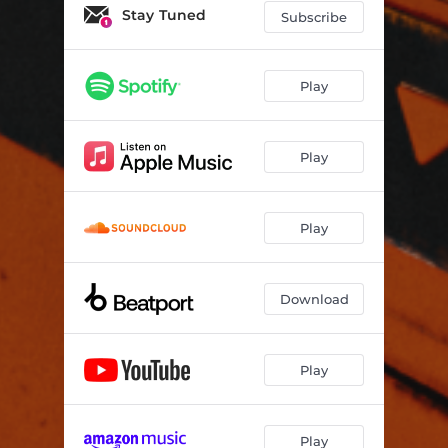
Stay Tuned
Subscribe
Play
Play
Play
Download
Play
Play