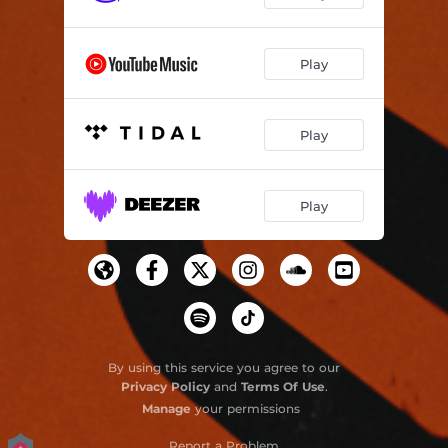
Play
Play
Play
By using this service you agree to our
Privacy Policy
and
Terms Of Use
.
Manage
your permissions
Report a Problem