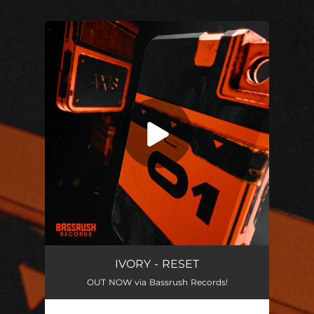
.
You're all set!
IVORY - RESET
OUT NOW via Bassrush Records!