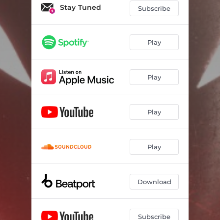
Stay Tuned
Subscribe
Play
Play
Play
Play
Download
Subscribe