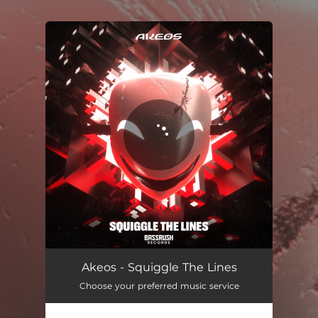
.
You're all set!
Akeos - Squiggle The Lines
Choose your preferred music service